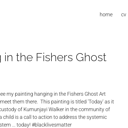
home
cv
 in the Fishers Ghost
ee my painting hanging in the Fishers Ghost Art
et them there. This painting is titled 'Today' as it
 custody of Kumunjayi Walker in the community of
 child is a call to action to address the systemic
stem ... today! #blacklivesmatter