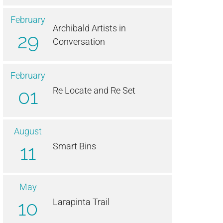
February
Archibald Artists in
29
Conversation
February
01
Re Locate and Re Set
August
11
Smart Bins
May
10
Larapinta Trail