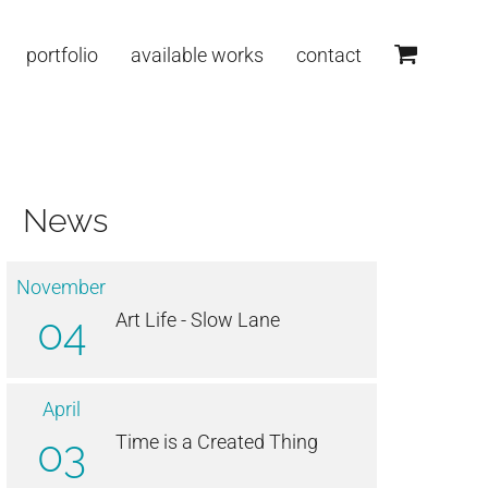
portfolio
available works
contact
News
November
04
Art Life - Slow Lane
April
03
Time is a Created Thing