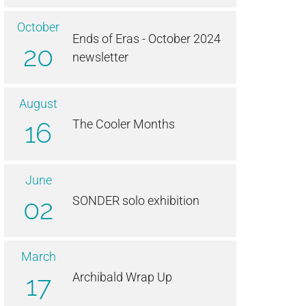
October
Ends of Eras - October 2024
20
newsletter
August
16
The Cooler Months
June
02
SONDER solo exhibition
March
17
Archibald Wrap Up