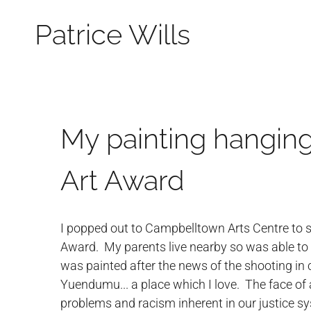
Patrice Wills
My painting hanging
Art Award
I popped out to Campbelltown Arts Centre to s
Award. My parents live nearby so was able to me
was painted after the news of the shooting in
Yuendumu... a place which I love. The face of a
problems and racism inherent in our justice sy