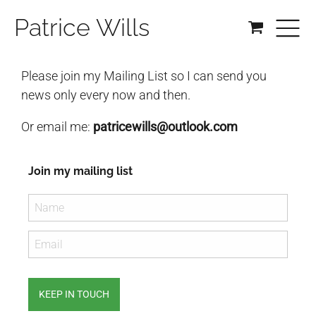
Patrice Wills
Please join my Mailing List so I can send you
news only every now and then.
Or email me:
patricewills@outlook.com
Join my mailing list
KEEP IN TOUCH