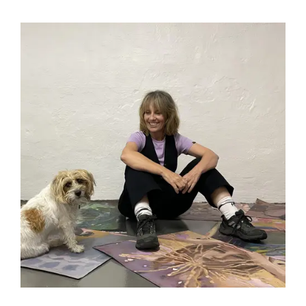
Subscribe
to ...