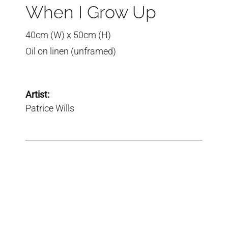
When I Grow Up
40cm (W) x 50cm (H)
Oil on linen (unframed)
Artist:
Patrice Wills