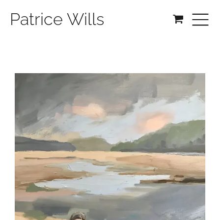
Patrice Wills