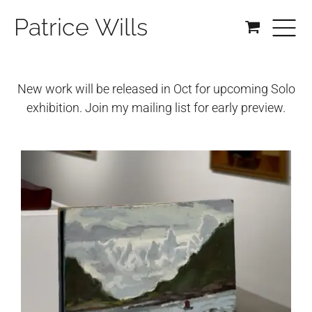
Patrice Wills
New work will be released in Oct for upcoming Solo
exhibition. Join my mailing list for early preview.