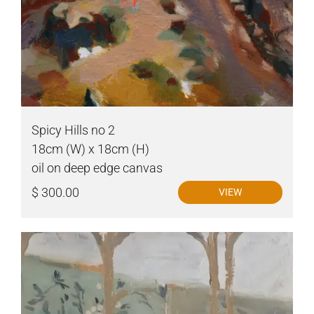
Spicy Hills no 2
18cm (W) x 18cm (H)
oil on deep edge canvas
$ 300.00
VIEW