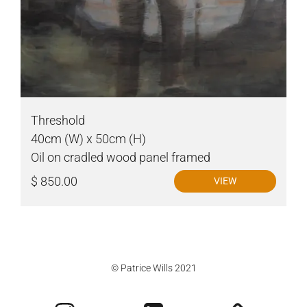
Threshold
40cm (W) x 50cm (H)
Oil on cradled wood panel framed
$ 850.00
VIEW
© Patrice Wills 2021