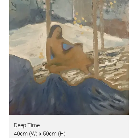
Deep Time
40cm (W) x 50cm (H)