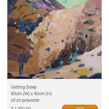
Getting Steep
80cm (W) x 90cm (H)
oil on polyester
$ 1,300.00
VIEW