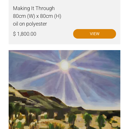
Making It Through
80cm (W) x 80cm (H)
oil on polyester
$ 1,800.00
VIEW