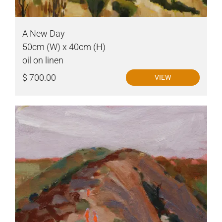
A New Day
50cm (W) x 40cm (H)
oil on linen
$ 700.00
VIEW