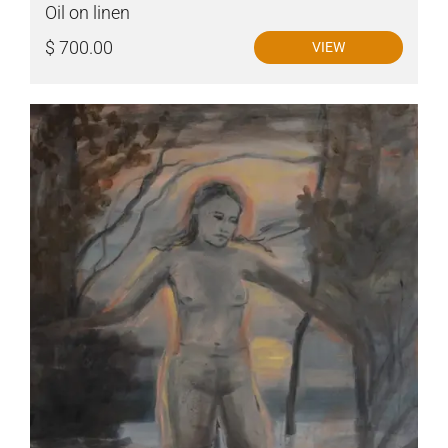
Oil on linen
$ 700.00
VIEW