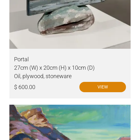
Portal
27cm (W) x 20cm (H) x 10cm (D)
Oil, plywood, stoneware
$ 600.00
VIEW