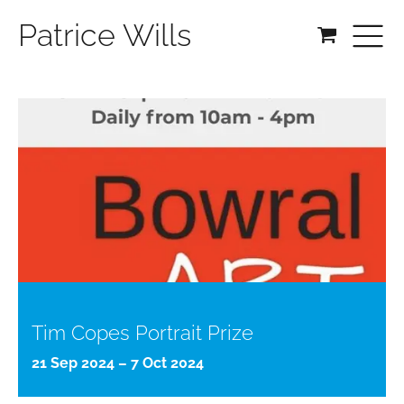
Patrice Wills
Tim Copes Portrait Prize
21 Sep 2024 – 7 Oct 2024