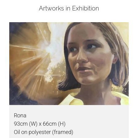
Artworks in Exhibition
Rona
93cm (W) x 66cm (H)
Oil on polyester (framed)