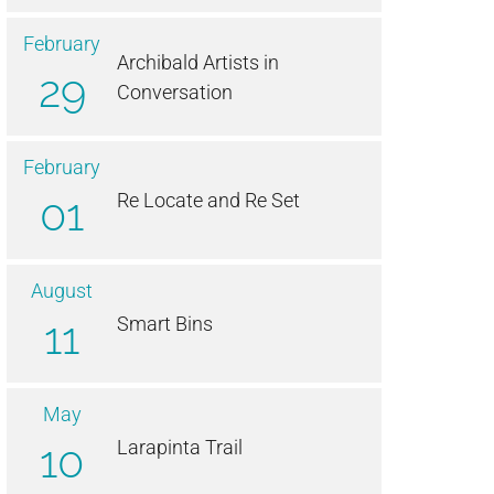
February
Archibald Artists in
29
Conversation
February
01
Re Locate and Re Set
August
11
Smart Bins
May
10
Larapinta Trail