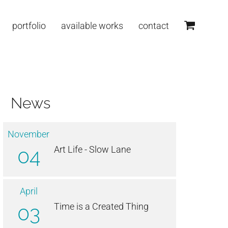
portfolio
available works
contact
News
November
04
Art Life - Slow Lane
April
03
Time is a Created Thing