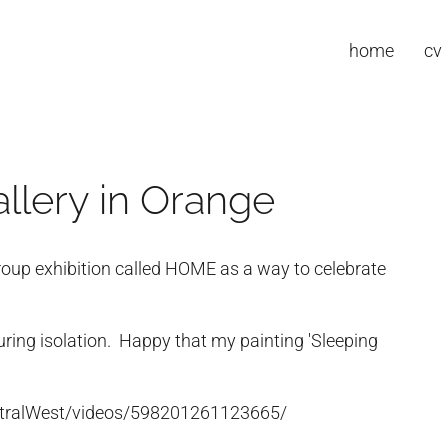
home
cv
llery in Orange
roup exhibition called HOME as a way to celebrate
uring isolation. Happy that my painting 'Sleeping
tralWest/videos/598201261123665/