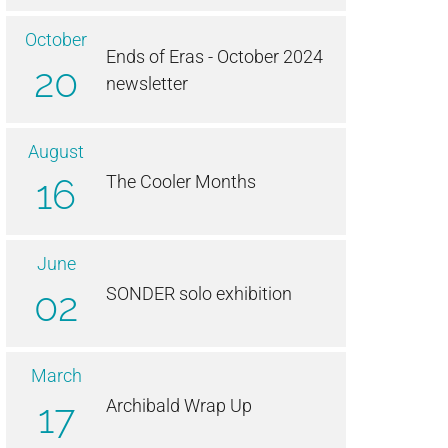
October
Ends of Eras - October 2024
20
newsletter
August
16
The Cooler Months
June
02
SONDER solo exhibition
March
17
Archibald Wrap Up