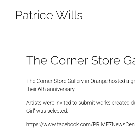
Patrice Wills
The Corner Store Ga
The Corner Store Gallery in Orange hosted a g
their 6th anniversary.
Artists were invited to submit works created d
Girl' was selected.
https://www.facebook.com/PRIME7NewsCen