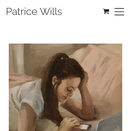
Patrice Wills