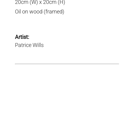
20cm (W) x 20cm (H)
Oil on wood (framed)
Artist:
Patrice Wills