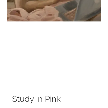
Study In Pink