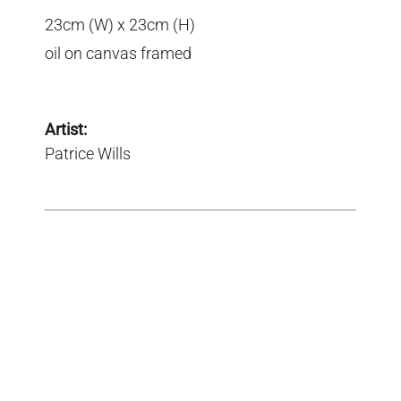
23cm (W) x 23cm (H)
oil on canvas framed
Artist:
Patrice Wills