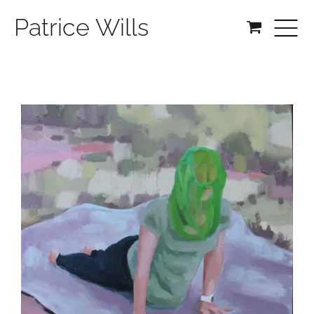
Patrice Wills