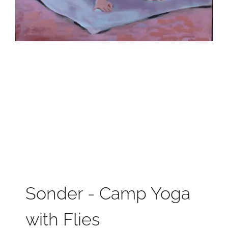
Sonder - Camp Yoga
with Flies