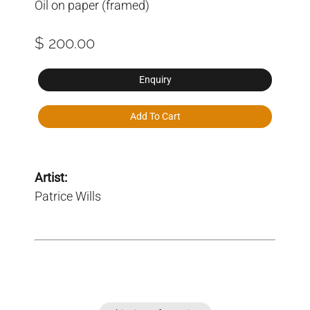
Oil on paper (framed)
$ 200.00
Enquiry
Add To Cart
Artist:
Patrice Wills