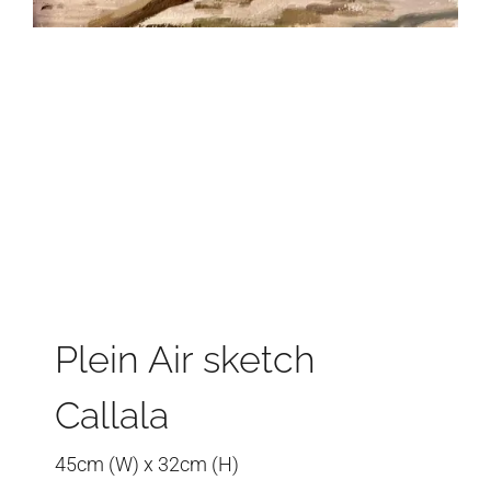
Plein Air sketch
Callala
45cm (W) x 32cm (H)