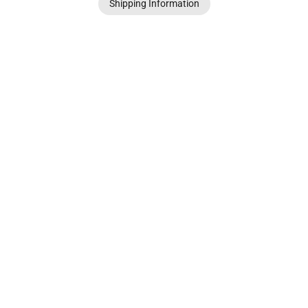
Shipping Information
© Patrice Wills 2021