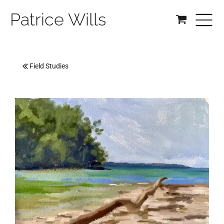
Patrice Wills
Field Studies