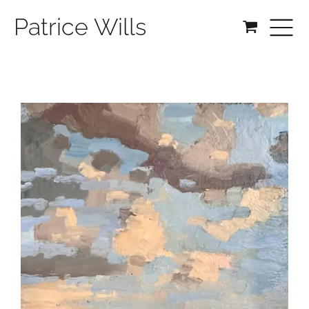
Patrice Wills