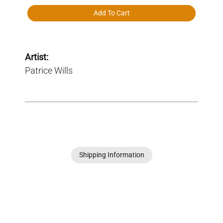
Add To Cart
Artist:
Patrice Wills
Shipping Information