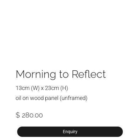
Morning to Reflect
13cm (W) x 23cm (H)
oil on wood panel (unframed)
$ 280.00
Enquiry