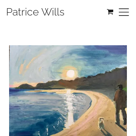
Patrice Wills