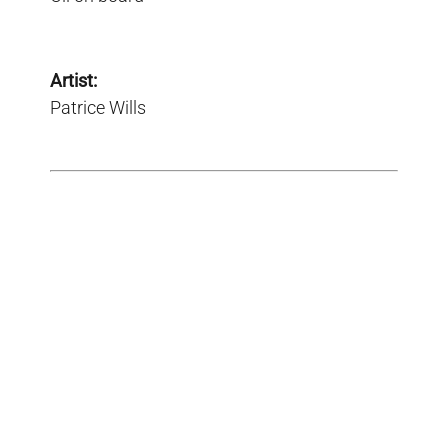
Artist:
Patrice Wills