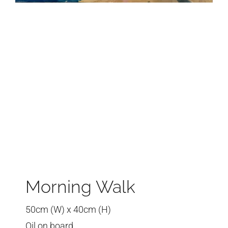
Morning Walk
50cm (W) x 40cm (H)
Oil on board