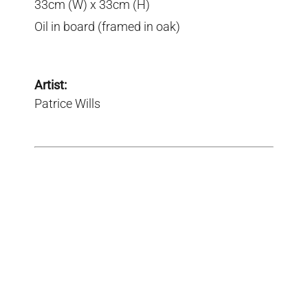
33cm (W) x 33cm (H)
Oil in board (framed in oak)
Artist:
Patrice Wills