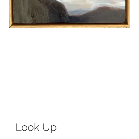
Look Up