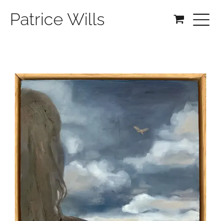
Patrice Wills