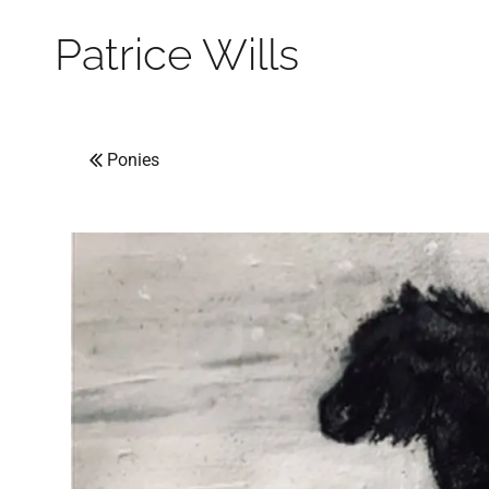
Patrice Wills
Ponies