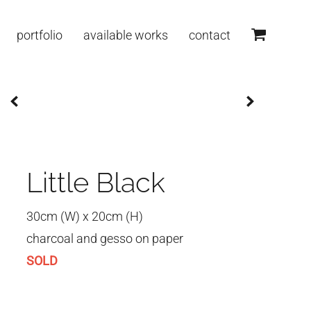
portfolio
available works
contact
Little Black
30cm (W) x 20cm (H)
charcoal and gesso on paper
SOLD