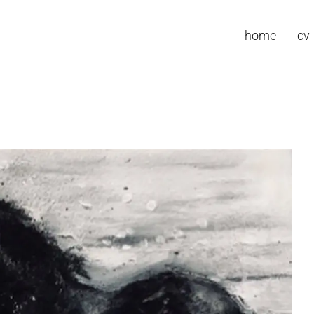
home
cv