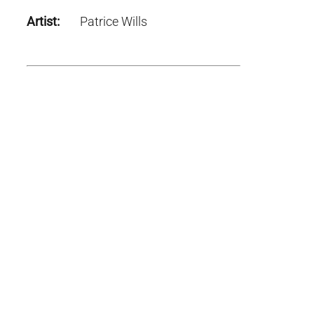
Artist:
Patrice Wills