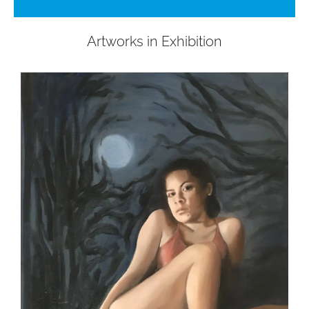
Artworks in Exhibition