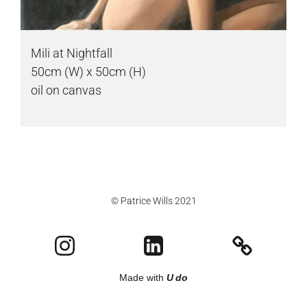
Mili at Nightfall
50cm (W) x 50cm (H)
oil on canvas
© Patrice Wills 2021
Made with
U do