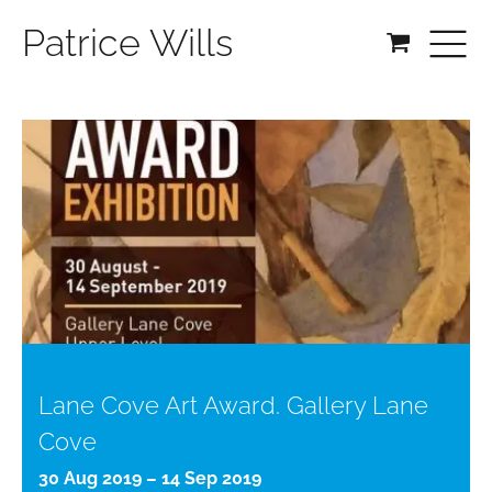
Patrice Wills
Lane Cove Art Award. Gallery Lane
Cove
30 Aug 2019 – 14 Sep 2019