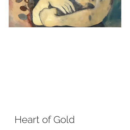
Heart of Gold