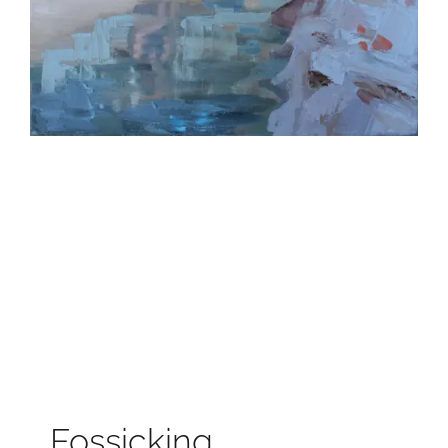
Fossicking