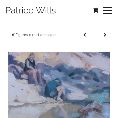
Patrice Wills
Figures in the Landscape