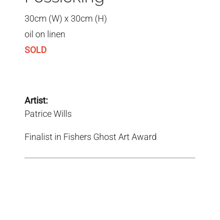
30cm (W) x 30cm (H)
oil on linen
SOLD
Artist:
Patrice Wills
Finalist in Fishers Ghost Art Award