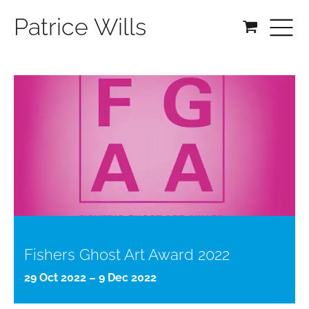
Patrice Wills
Fishers Ghost Art Award 2022
29 Oct 2022 – 9 Dec 2022