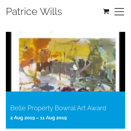
Patrice Wills
Belle Property Bowral Art Award
2 Aug 2019 – 11 Aug 2019