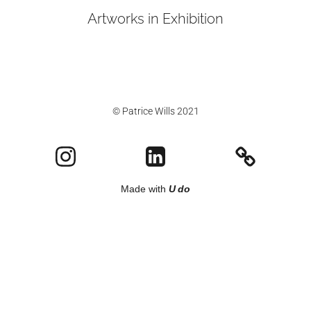
Artworks in Exhibition
© Patrice Wills 2021
Made with
U do