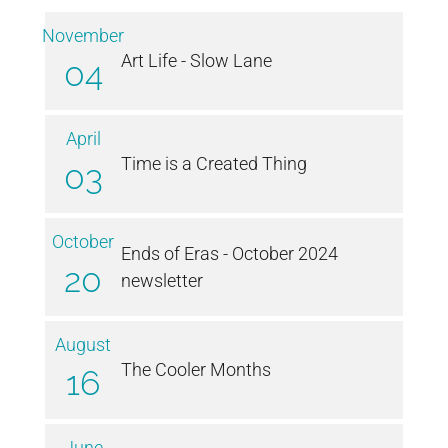
November
Art Life - Slow Lane
04
April
Time is a Created Thing
03
October
Ends of Eras - October 2024
20
newsletter
August
The Cooler Months
16
June