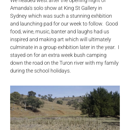
We headed west after the opening night of
Amanda's solo show at King St Gallery in
Sydney which was such a stunning exhbition
and launching pad for our week to follow. Good
food, wine, music, banter and laughs had us
inspired and making art which will ultimately
culminate in a group exhbition later in the year. I
stayed on for an extra week bush camping
down the road on the Turon river with my family
during the school holidays.