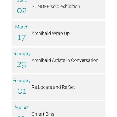
SONDER solo exhibition
02
March
Archibald Wrap Up
17
February
Archibald Artists in Conversation
29
February
Re Locate and Re Set
01
August
Smart Bins