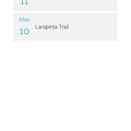
11
May
Larapinta Trail
10
© Patrice Wills 2021