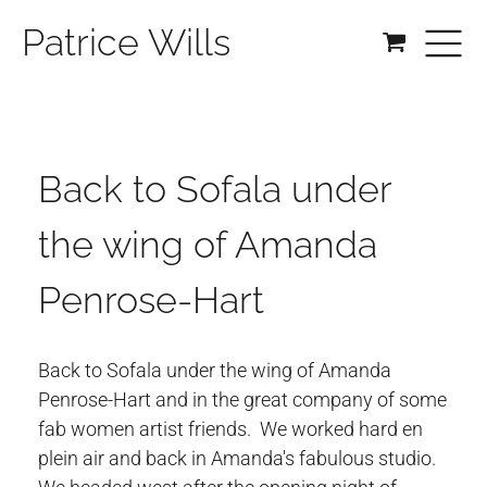
Patrice Wills
Back to Sofala under
the wing of Amanda
Penrose-Hart
Back to Sofala under the wing of Amanda
Penrose-Hart and in the great company of some
fab women artist friends. We worked hard en
plein air and back in Amanda's fabulous studio.