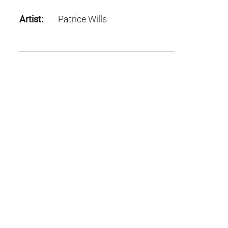
Artist:
Patrice Wills