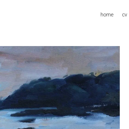
home
cv