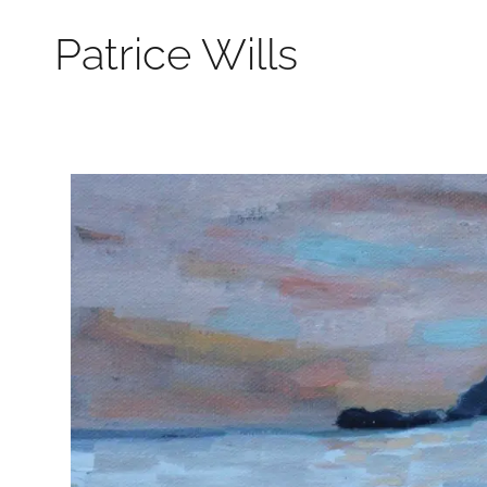
Patrice Wills