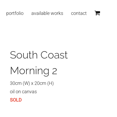
portfolio
available works
contact
South Coast
Morning 2
30cm (W) x 20cm (H)
oil on canvas
SOLD