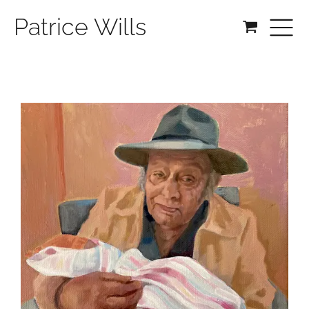
Patrice Wills