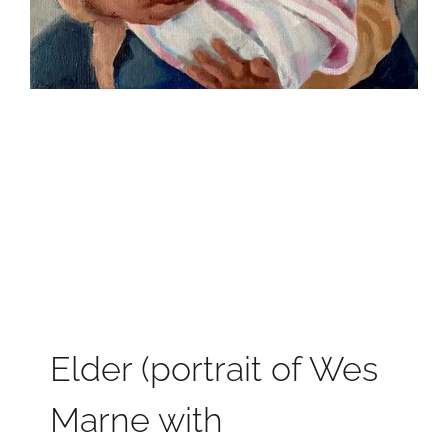
Elder (portrait of Wes
Marne with