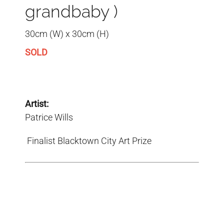
grandbaby )
30cm (W) x 30cm (H)
SOLD
Artist:
Patrice Wills
Finalist Blacktown City Art Prize