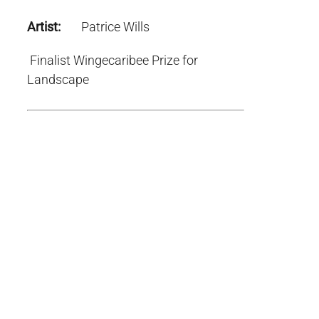
Artist:
Patrice Wills
Finalist Wingecaribee Prize for
Landscape