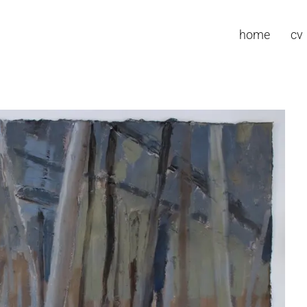
home
cv