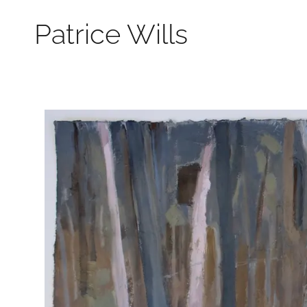
Patrice Wills