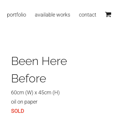
portfolio
available works
contact
Been Here
Before
60cm (W) x 45cm (H)
oil on paper
SOLD