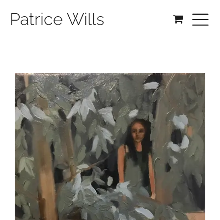
Patrice Wills