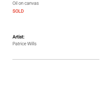
Oil on canvas
SOLD
Artist:
Patrice Wills