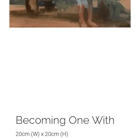
Becoming One With
20cm (W) x 20cm (H)