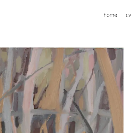
home
cv