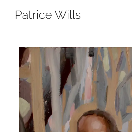
Patrice Wills