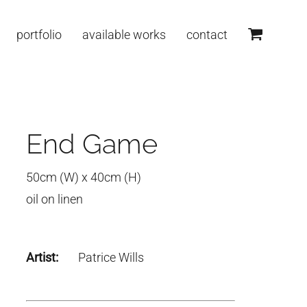
portfolio
available works
contact
End Game
50cm (W) x 40cm (H)
oil on linen
Artist:
Patrice Wills