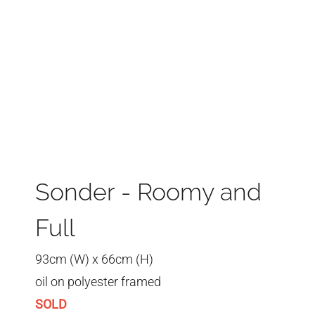
Sonder - Roomy and
Full
93cm (W) x 66cm (H)
oil on polyester framed
SOLD