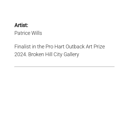
Artist:
Patrice Wills
Finalist in the Pro Hart Outback Art Prize
2024. Broken Hill City Gallery