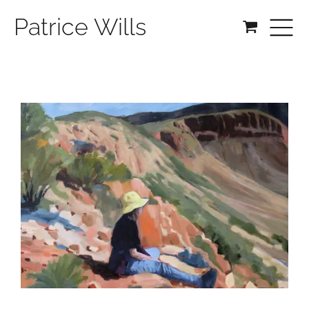
Patrice Wills