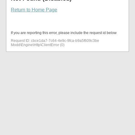
Return to Home Page
If you are reporting this error, please include the request id below
Request ID: cbce1da7-7c64-4e9c-9fca-b9a5f609c3be
Modd\Engine\Http\ClientError (0)