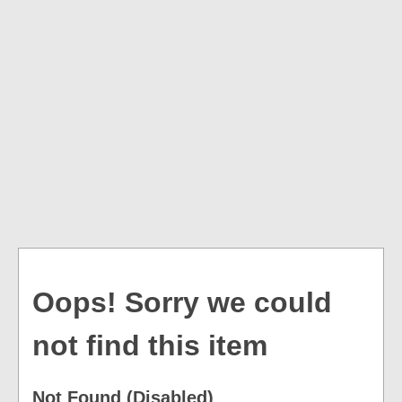
Oops! Sorry we could
not find this item
Not Found (Disabled)