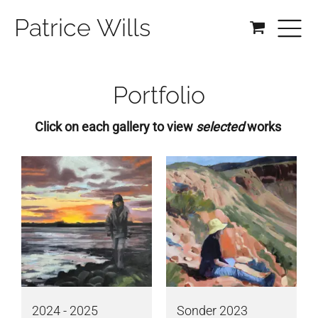
Patrice Wills
Portfolio
Click on each gallery to view
selected
works
2024 - 2025
Sonder 2023