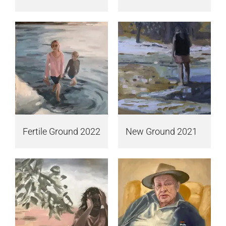
Fertile Ground 2022
New Ground 2021