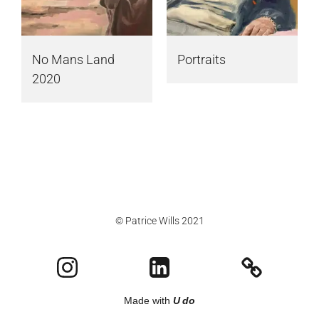
No Mans Land
Portraits
2020
© Patrice Wills 2021
Made with
U do